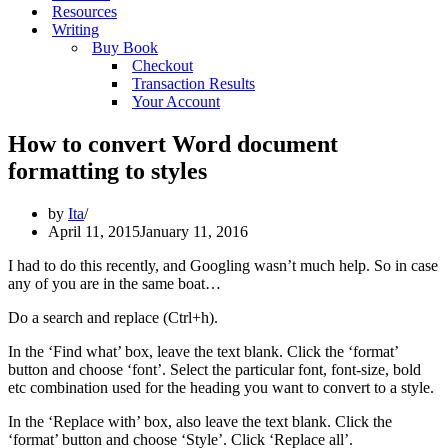
Resources
Writing
Buy Book
Checkout
Transaction Results
Your Account
How to convert Word document
formatting to styles
by
Ita
April 11, 2015
January 11, 2016
I had to do this recently, and Googling wasn’t much help. So in case
any of you are in the same boat…
Do a search and replace (Ctrl+h).
In the ‘Find what’ box, leave the text blank. Click the ‘format’
button and choose ‘font’. Select the particular font, font-size, bold
etc combination used for the heading you want to convert to a style.
In the ‘Replace with’ box, also leave the text blank. Click the
‘format’ button and choose ‘Style’. Click ‘Replace all’.