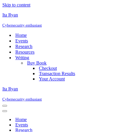
Skip to content
Ita Ryan
Cybersecurity enthusiast
Home
Events
Research
Resources
Writing
Buy Book
Checkout
Transaction Results
Your Account
Ita Ryan
Cybersecurity enthusiast
Navigation
Menu
Navigation
Menu
Home
Events
Research