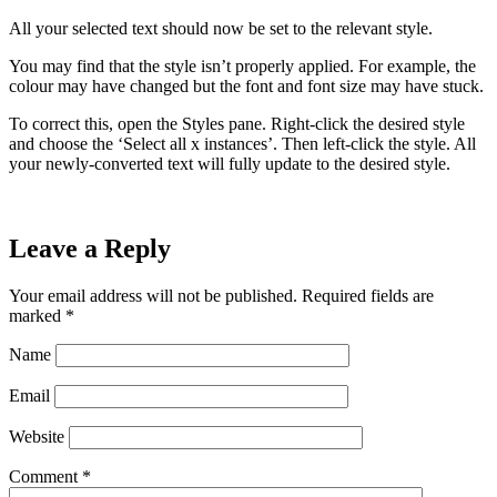
All your selected text should now be set to the relevant style.
You may find that the style isn’t properly applied. For example, the
colour may have changed but the font and font size may have stuck.
To correct this, open the Styles pane. Right-click the desired style
and choose the ‘Select all x instances’. Then left-click the style. All
your newly-converted text will fully update to the desired style.
Leave a Reply
Your email address will not be published.
Required fields are
marked
*
Name
Email
Website
Comment
*